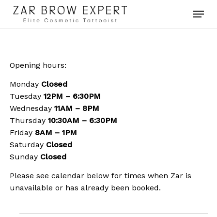
Skip
Menu
to
main
Close
content
Menu
Opening hours:
Monday
Closed
Tuesday
12PM – 6:30PM
Wednesday
11AM – 8PM
Thursday
10:30AM – 6:30PM
Friday
8AM – 1PM
Saturday
Closed
Sunday
Closed
Please see calendar below for times when Zar is
unavailable or has already been booked.